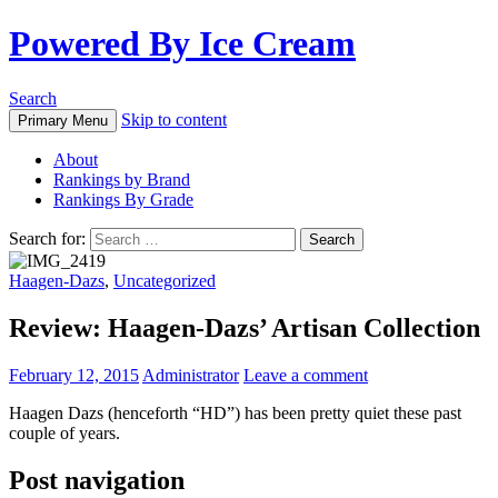
Powered By Ice Cream
Search
Skip to content
Primary Menu
About
Rankings by Brand
Rankings By Grade
Search for:
Haagen-Dazs
,
Uncategorized
Review: Haagen-Dazs’ Artisan Collection
February 12, 2015
Administrator
Leave a comment
Haagen Dazs (henceforth “HD”) has been pretty quiet these past
couple of years.
Post navigation