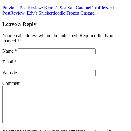
Previous Post
Review: Kemp’s Sea Salt Caramel Truffle
Next
Post
Review: Edy’s Snickerdoodle Frozen Custard
Leave a Reply
Your email address will not be published.
Required fields are
marked
*
Name
*
Email
*
Website
Comment