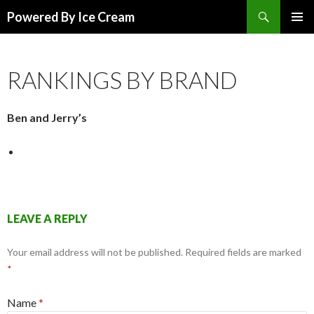
Search
Powered By Ice Cream
SKIP TO CONTENT
RANKINGS BY BRAND
Ben and Jerry’s
LEAVE A REPLY
Your email address will not be published.
Required fields are marked
*
Name
*