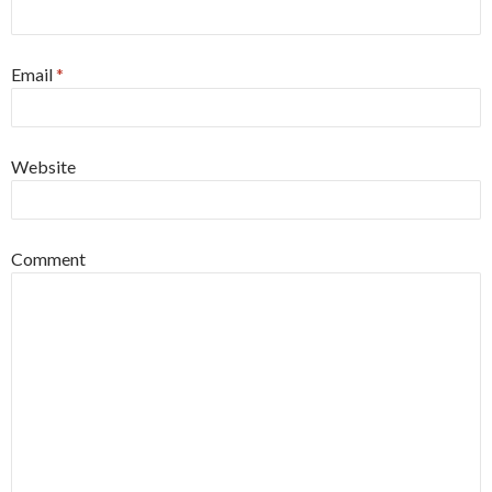
Email
*
Website
Comment