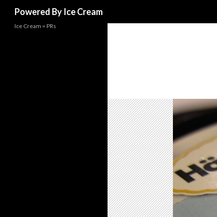
Search
Powered By Ice Cream
Ice Cream = PRs