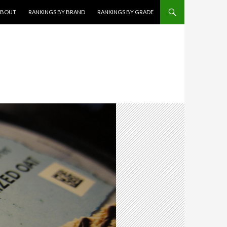
KIP TO CONTENT
ABOUT
RANKINGS BY BRAND
RANKINGS BY GRADE