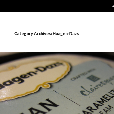
S
Category Archives: Haagen-Dazs