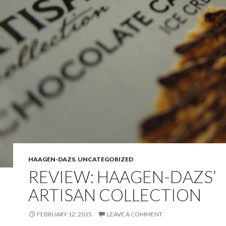
HAAGEN-DAZS
,
UNCATEGORIZED
REVIEW: HAAGEN-DAZS’
ARTISAN COLLECTION
FEBRUARY 12, 2015
LEAVE A COMMENT