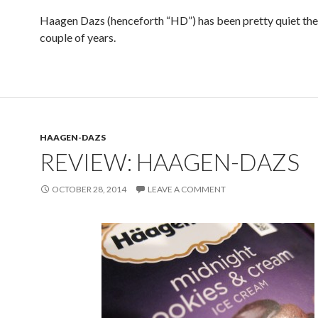
Haagen Dazs (henceforth “HD”) has been pretty quiet the
couple of years.
HAAGEN-DAZS
REVIEW: HAAGEN-DAZS
OCTOBER 28, 2014
LEAVE A COMMENT