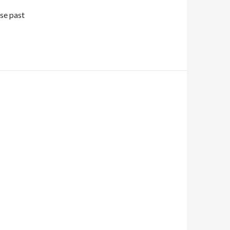
se past