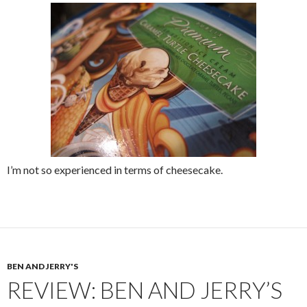
I’m not so experienced in terms of cheesecake.
BEN AND JERRY'S
REVIEW: BEN AND JERRY’S