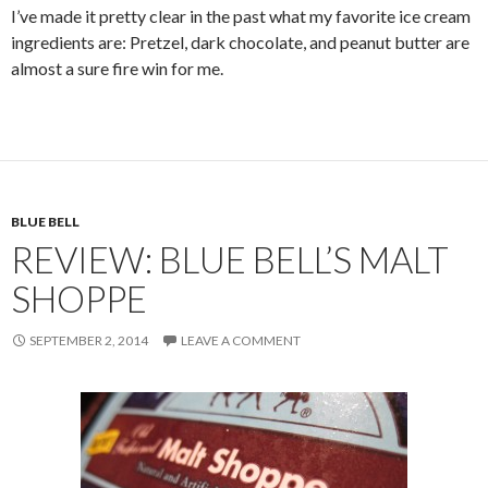
I’ve made it pretty clear in the past what my favorite ice cream
ingredients are: Pretzel, dark chocolate, and peanut butter are
almost a sure fire win for me.
BLUE BELL
REVIEW: BLUE BELL’S MALT
SHOPPE
SEPTEMBER 2, 2014
LEAVE A COMMENT