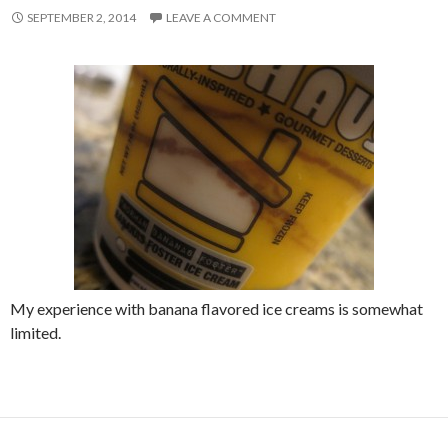
SEPTEMBER 2, 2014
LEAVE A COMMENT
My experience with banana flavored ice creams is somewhat
limited.