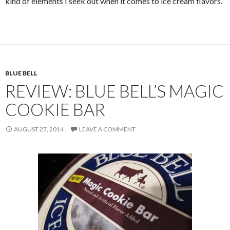
kind of elements I seek out when it comes to ice cream flavors.
BLUE BELL
REVIEW: BLUE BELL’S MAGIC
COOKIE BAR
AUGUST 27, 2014
LEAVE A COMMENT