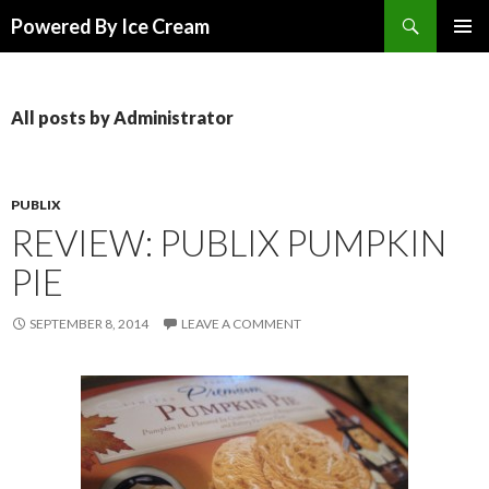
Search
Powered By Ice Cream
SKIP TO CONTENT
All posts by Administrator
PUBLIX
REVIEW: PUBLIX PUMPKIN
PIE
SEPTEMBER 8, 2014
LEAVE A COMMENT