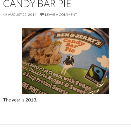
CANDY BAR PIE
AUGUST 25, 2014
LEAVE A COMMENT
The year is 2013.