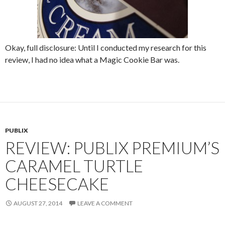
Okay, full disclosure: Until I conducted my research for this
review, I had no idea what a Magic Cookie Bar was.
PUBLIX
REVIEW: PUBLIX PREMIUM’S
CARAMEL TURTLE
CHEESECAKE
AUGUST 27, 2014
LEAVE A COMMENT