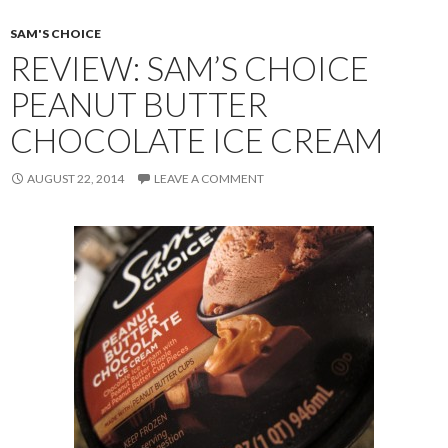
SAM'S CHOICE
REVIEW: SAM’S CHOICE
PEANUT BUTTER
CHOCOLATE ICE CREAM
AUGUST 22, 2014
LEAVE A COMMENT