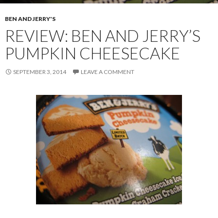
BEN AND JERRY'S
REVIEW: BEN AND JERRY’S
PUMPKIN CHEESECAKE
SEPTEMBER 3, 2014
LEAVE A COMMENT