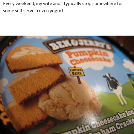
Every weekend, my wife and I typically stop somewhere for
some self serve frozen yogurt.