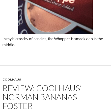
In my hierarchy of candies, the Whopper is smack dab in the
middle.
COOLHAUS
REVIEW: COOLHAUS’
NORMAN BANANAS
FOSTER