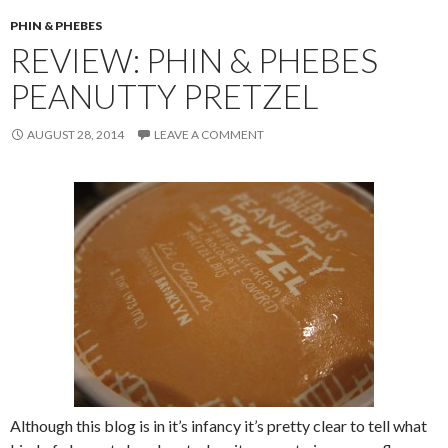
PHIN & PHEBES
REVIEW: PHIN & PHEBES
PEANUTTY PRETZEL
AUGUST 28, 2014
LEAVE A COMMENT
Although this blog is in it’s infancy it’s pretty clear to tell what