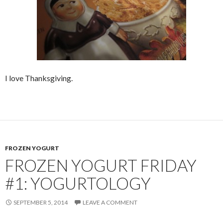
I love Thanksgiving.
FROZEN YOGURT
FROZEN YOGURT FRIDAY
#1: YOGURTOLOGY
SEPTEMBER 5, 2014
LEAVE A COMMENT